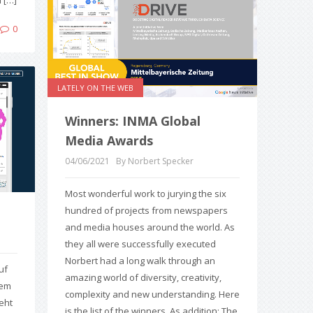
 […]
0
LATELY ON THE WEB
Winners: INMA Global
Media Awards
04/06/2021
By Norbert Specker
Most wonderful work to jurying the six
hundred of projects from newspapers
and media houses around the world. As
they all were successfully executed
Norbert had a long walk through an
uf
amazing world of diversity, creativity,
dem
complexity and new understanding. Here
eht
is the list of the winners. As addition: The