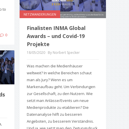
p to
NETZWANDERUNGEN
Finalisten INMA Global
0
Awards – und Covid-19
Projekte
18/05/2020
By Norbert Specker
Was machen die Medienhäuser
weltweit? In welche Bereichen schaut
man als Jury? Wenn es um
Markenaufbau geht. Um Verbindungen
zur Gesellschaft, zu den Nutzern. Wie
ds
setzt man Anlässe/Events um neue
Medienprodukte zu etablieren? Die
Datenanalyse hilft zu besseren
Angeboten, zu besserem Verständnis.
A
Und ja, wie setzt man den Zeitungsdruck