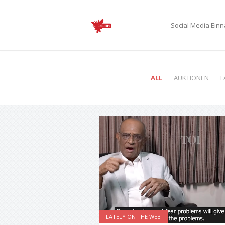
Social Media Ei
ALL
AUKTIONEN
L
LATELY ON THE WEB