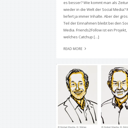
es besser? Wie kommt man als Zeitu
wieder in die Welt der Social Media?
liefert ja immer Inhalte. Aber der grö
Teil der Einnahmen bleibt bei den Soc
Media. Friends2Follow ist ein Projekt,
welches Catchup […]
READ MORE