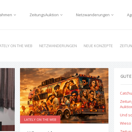
nnahmen
ZeitungsAuktion
Netzwanderungen
Ag
ATELY ON THE WEB
NETZWANDERUNGEN
NEUE KONZEPTE
ZEITU
GUTE
Catchu
Zeitun
Aukti
Und so
LATELY ON THE WEB
Wieso 
Zeitu