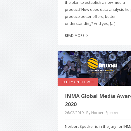
the plan to establish a new media
product? How does data analysis hel
produce better offers, better
understanding? And yes, […]
READ MORE
LATELY ON THE WEB
INMA Global Media Awar
2020
26/02/2019
By Norbert Specker
Norbert Specker is in the jury for INM