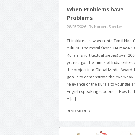
When Problems have
Problems
28/05/2026
By Norbert Specker
Thirukkural is woven into Tamil Nadu’
cultural and moral fabric. He made 1
Kurals (short textual pieces) over 200
years ago. The Times of India entere
the project into Global Media Award. I
goal is to demonstrate the everyday
relevance of the Kurals to younger a
English-speaking readers. How to do
A […]
READ MORE