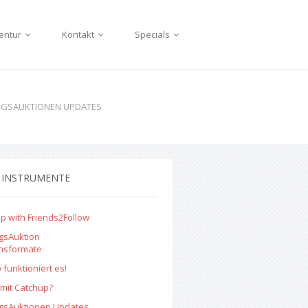
entur
Kontakt
Specials
NGSAUKTIONEN UPDATES
 INSTRUMENTE
p with Friends2Follow
gsAuktion
onsformate
 funktioniert es!
mit Catchup?
ngsAuktionen Updates