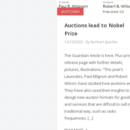
AUKTIONEN
Auctions lead to Nobel
Prize
12/10/2020
By Norbert Specker
The Guardian Article is here. Plus pr
release page with further details,
pictures, illustrations. “This year’s
Laureates, Paul Milgrom and Robert
Wilson, have studied how auctions w
They have also used their insights to
design new auction formats for good
and services that are difficult to sell i
traditional way, such as radio
frequencies. […]