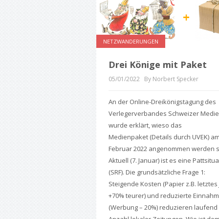
NETZWANDERUNGEN
Drei Könige mit Paket
05/01/2022
By Norbert Specker
An der Online-Dreikönigstagung des
Verlegerverbandes Schweizer Medi
wurde erklärt, wieso das
Medienpaket (Details durch UVEK) am
Februar 2022 angenommen werden so
Aktuell (7. Januar) ist es eine Pattsitu
(SRF). Die grundsätzliche Frage 1:
Steigende Kosten (Papier z.B. letztes
+70% teurer) und reduzierte Einnah
(Werbung – 20%) reduzieren laufend