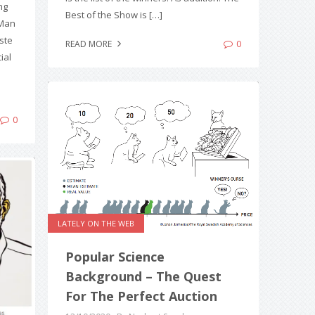
ng
Best of the Show is […]
 Man
sste
0
READ MORE
ial
0
LATELY ON THE WEB
Popular Science
Background – The Quest
For The Perfect Auction