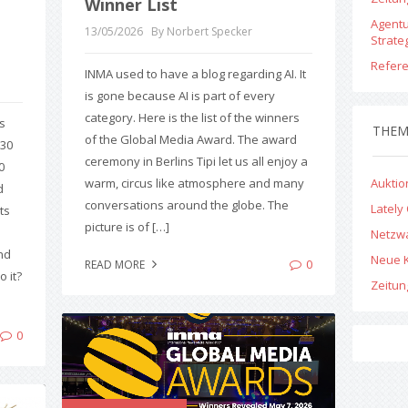
Winner List
Agent
13/05/2026
By Norbert Specker
Strate
Refer
INMA used to have a blog regarding AI. It
is gone because AI is part of every
category. Here is the list of the winners
s
THE
of the Global Media Award. The award
330
ceremony in Berlins Tipi let us all enjoy a
0
warm, circus like atmosphere and many
Aukti
d
conversations around the globe. The
Lately
ts
picture is of […]
Netzw
nd
Neue 
0
READ MORE
 it?
Zeitu
0