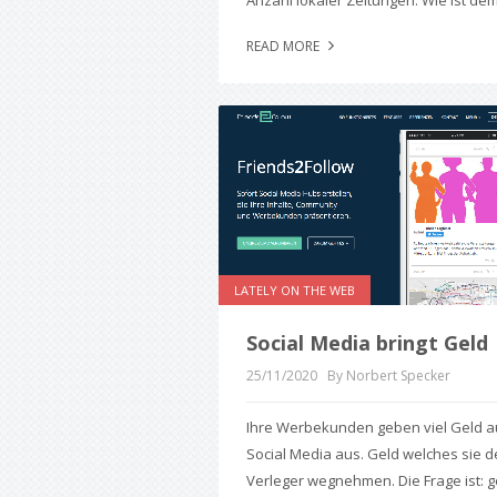
Anzahl lokaler Zeitungen. Wie ist dem
READ MORE
LATELY ON THE WEB
Social Media bringt Geld
25/11/2020
By Norbert Specker
Ihre Werbekunden geben viel Geld a
Social Media aus. Geld welches sie 
Verleger wegnehmen. Die Frage ist: g