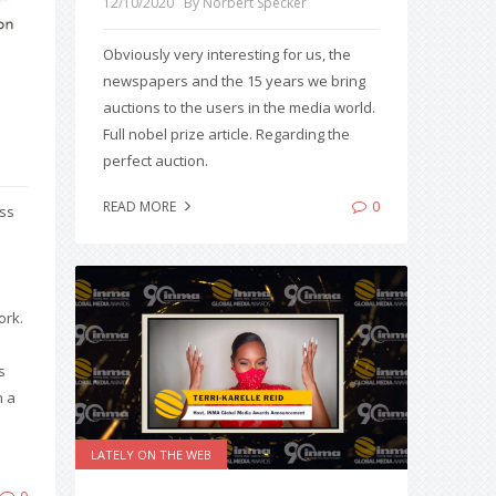
12/10/2020
By Norbert Specker
Obviously very interesting for us, the
newspapers and the 15 years we bring
auctions to the users in the media world.
Full nobel prize article. Regarding the
perfect auction.
0
READ MORE
ess
ork.
s
n a
LATELY ON THE WEB
0