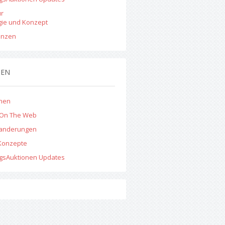
ur
gie und Konzept
enzen
MEN
onen
 On The Web
anderungen
Konzepte
ngsAuktionen Updates