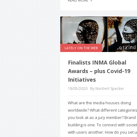
READ MORE
LATELY ON THE WEB
Finalists INMA Global
Awards – plus Covid-19
Initiatives
18/05/2020
By Norbert Specker
What are the media houses doing
worldwide? What different categorie
you look at as a jury member? Brand
building is one. To connect with societ
with users another. How do you set 