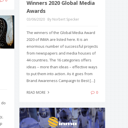
Winners 2020 Global Media
Awards
03/06/2020
By Norbert Specker
The winners of the Global Media Award
2020 of INMA are listed here. It is an
enormous number of successful projects
from newspapers and media houses of
44 countries. The 16 categories offers
ideas – more than ideas – effective ways
to put them into action. As it goes from
Brand Awareness Campaign to Best […]
0
READ MORE
s do
y,
up