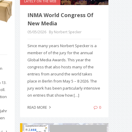
LATELY ON THE WEB
INMA World Congress Of
New Media
05/05/2026
By Norbert Specker
Since many years Norbert Specker is a
member of of the jury for the annual
Global Media Awards. This year the
congress that also hosts many of the
en
entries from around the world takes
place in Berlin from May 5 – 8 2026. The
 13.
jury work has been particularly intensive
ll.
on entries that show how […]
ation
0
READ MORE
 Jahr
men