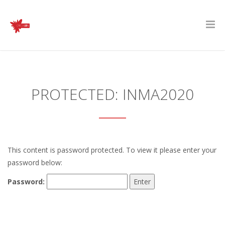
PROTECTED: INMA2020
This content is password protected. To view it please enter your
password below:
Password: