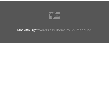
Maskitto Light
WordPress Theme by Shufflehound.