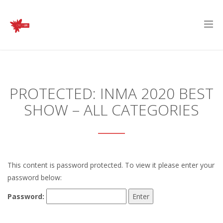
PROTECTED: INMA 2020 BEST
SHOW – ALL CATEGORIES
This content is password protected. To view it please enter your
password below:
Password: