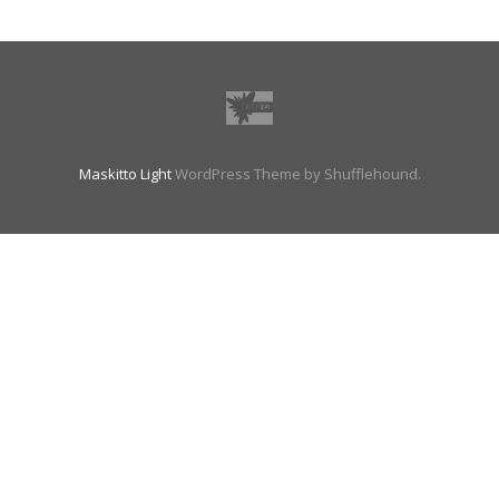
Maskitto Light
WordPress Theme by Shufflehound.