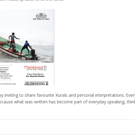
 inviting to share favourite Kurals and personal interpretations. Eve
 because what was written has become part of everyday speaking, thinki