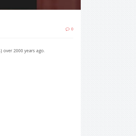
0
s) over 2000 years ago.