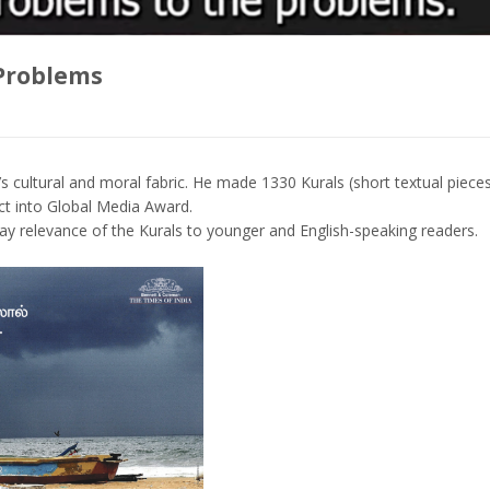
Problems
s cultural and moral fabric. He made 1330 Kurals (short textual piece
ct into Global Media Award.
day relevance of the Kurals to younger and English-speaking readers.