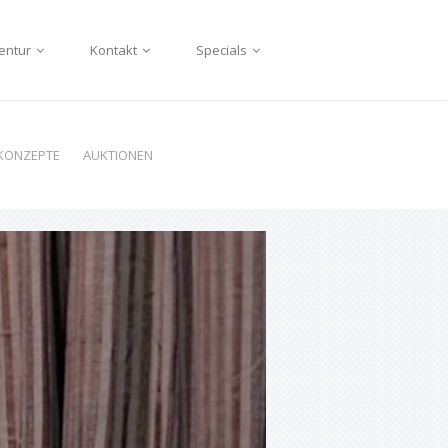
entur
Kontakt
Specials
KONZEPTE
AUKTIONEN