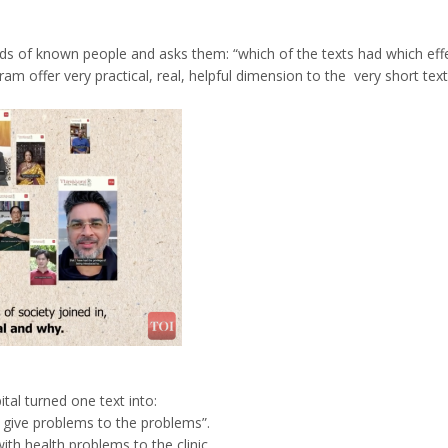
inds of known people and asks them: “which of the texts had which eff
am offer very practical, real, helpful dimension to the very short text
tal turned one text into:
 give problems to the problems”.
ith health problems to the clinic.