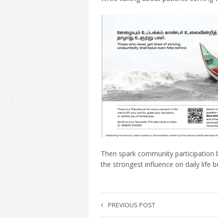
Then spark community participation by
the strongest influence on daily life
PREVIOUS POST