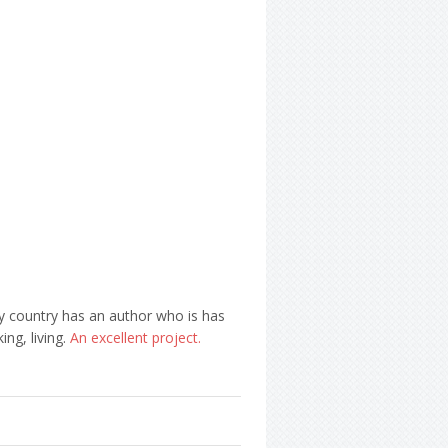
ry country has an author who is has
ng, living.
An excellent project.