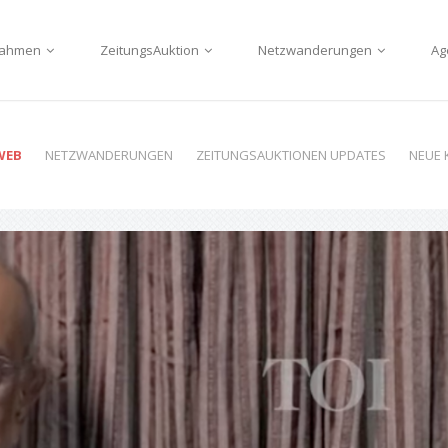
nnahmen
ZeitungsAuktion
Netzwanderungen
Ag
WEB
NETZWANDERUNGEN
ZEITUNGSAUKTIONEN UPDATES
NEUE 