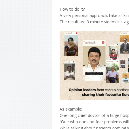
How to do it?
A very personal approach: take all k
The result are 3 minute videos instagr
As example:
One long chief doctor of a huge hospi
“One who does no fear problems will
While talking about patients coming w