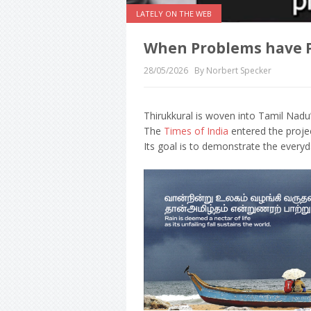
LATELY ON THE WEB
When Problems have 
28/05/2026
By Norbert Specker
Thirukkural is woven into Tamil Nadu’
The
Times of India
entered the proje
Its goal is to demonstrate the every