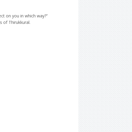
ect on you in which way?”
s of Thirukkural.