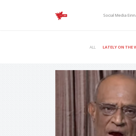
Social Media Ei
ALL
LATELY ON THE 