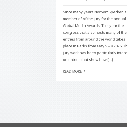
Since many years Norbert Specker is
member of of the jury for the annual
Global Media Awards. This year the
congress that also hosts many of the
entries from around the world takes
place in Berlin from May 5 – 8 2026. T
jury work has been particularly inten
on entries that show how […]
READ MORE