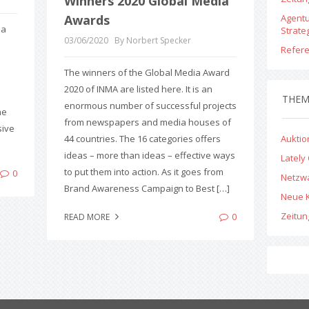
Winners 2020 Global Media
Awards
Agent
 a
Strate
03/06/2020
By Norbert Specker
Refer
The winners of the Global Media Award
2020 of INMA are listed here. It is an
THE
enormous number of successful projects
he
from newspapers and media houses of
sive
44 countries. The 16 categories offers
Aukti
ideas – more than ideas – effective ways
Lately
to put them into action. As it goes from
0
Netzw
Brand Awareness Campaign to Best […]
Neue 
Zeitu
0
READ MORE