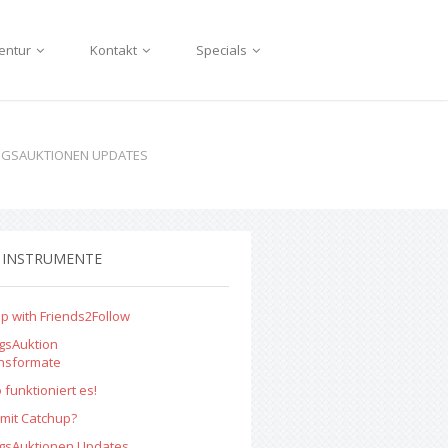
entur
Kontakt
Specials
NGSAUKTIONEN UPDATES
 INSTRUMENTE
p with Friends2Follow
gsAuktion
onsformate
 funktioniert es!
mit Catchup?
ngsAuktionen Updates