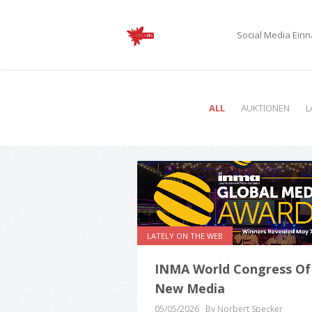
Social Media Ei
ALL
AUKTIONEN
L
LATELY ON THE WEB
INMA World Congress Of
New Media
05/05/2026
By Norbert Specker