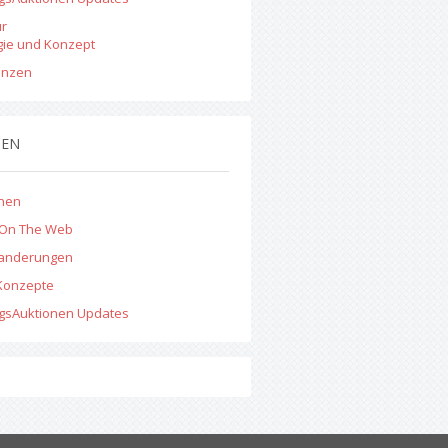
ur
gie und Konzept
enzen
MEN
onen
 On The Web
anderungen
Konzepte
ngsAuktionen Updates