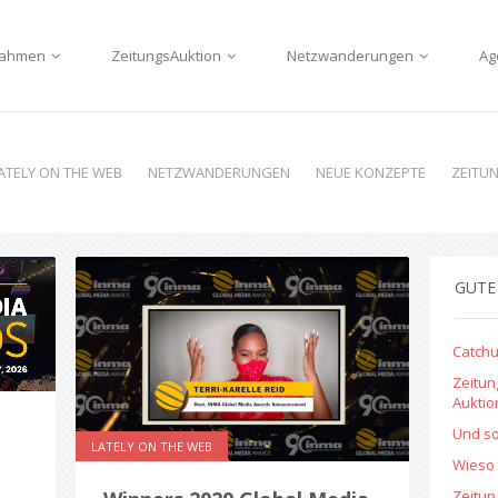
nnahmen
ZeitungsAuktion
Netzwanderungen
Ag
ATELY ON THE WEB
NETZWANDERUNGEN
NEUE KONZEPTE
ZEITU
GUTE
Catchu
Zeitun
Aukti
Und so
LATELY ON THE WEB
Wieso 
Zeitu